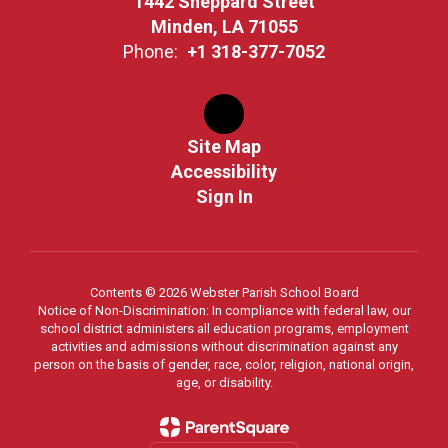
1442 Sheppard Street
Minden, LA 71055
Phone:
+1 318-377-7052
Site Map
Accessibility
Sign In
Contents © 2026 Webster Parish School Board
Notice of Non-Discrimination: In compliance with federal law, our
school district administers all education programs, employment
activities and admissions without discrimination against any
person on the basis of gender, race, color, religion, national origin,
age, or disability.