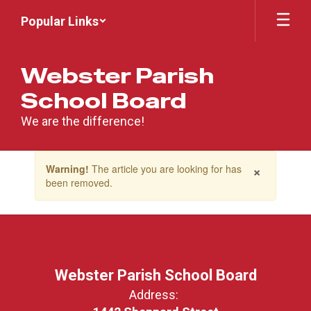
Skip
Popular Links
to
main
content
Webster Parish
School Board
We are the difference!
Contains
×
Warning!
The article you are looking for has
1
been removed.
slides.
Use
the
next
and
previous
buttons
Webster Parish School Board
to
Address:
navigate.