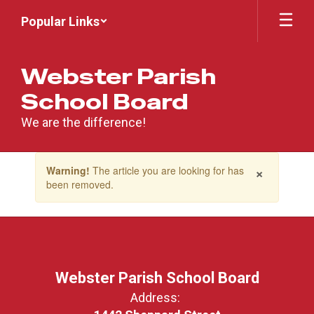
Skip
Popular Links
to
main
content
Webster Parish
School Board
We are the difference!
Contains
×
Warning!
The article you are looking for has
1
been removed.
slides.
Use
the
next
and
previous
buttons
Webster Parish School Board
to
Address:
navigate.