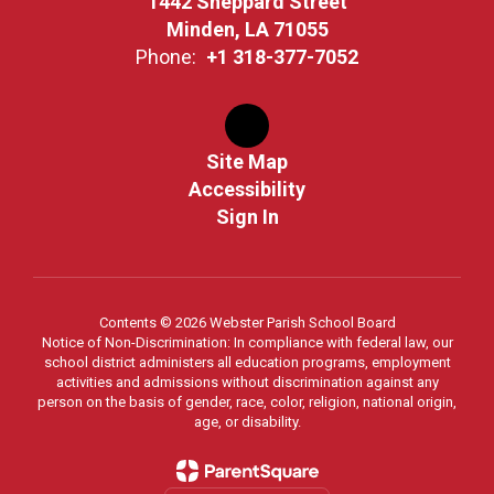
1442 Sheppard Street
Minden, LA 71055
Phone:
+1 318-377-7052
Site Map
Accessibility
Sign In
Contents © 2026 Webster Parish School Board
Notice of Non-Discrimination: In compliance with federal law, our
school district administers all education programs, employment
activities and admissions without discrimination against any
person on the basis of gender, race, color, religion, national origin,
age, or disability.