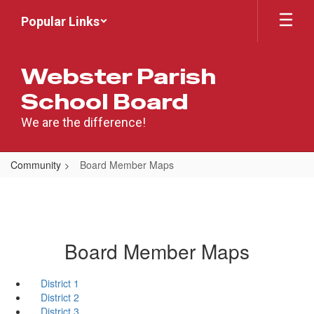
Skip
Popular Links
to
main
content
Webster Parish
School Board
We are the difference!
Community
Board Member Maps
Board Member Maps
District 1
District 2
District 3