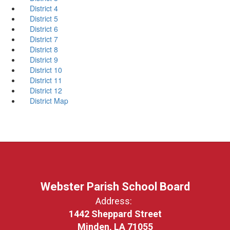
District 4
District 5
District 6
District 7
District 8
District 9
District 10
District 11
District 12
District Map
Webster Parish School Board
Address:
1442 Sheppard Street
Minden, LA 71055