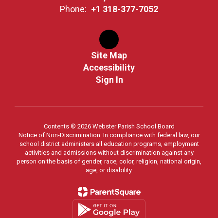
Phone:
+1 318-377-7052
Site Map
Accessibility
Sign In
Contents © 2026 Webster Parish School Board
Notice of Non-Discrimination: In compliance with federal law, our
school district administers all education programs, employment
activities and admissions without discrimination against any
person on the basis of gender, race, color, religion, national origin,
age, or disability.