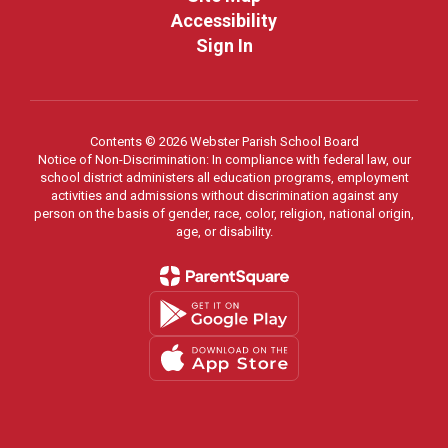
Accessibility
Sign In
Contents © 2026 Webster Parish School Board
Notice of Non-Discrimination: In compliance with federal law, our
school district administers all education programs, employment
activities and admissions without discrimination against any
person on the basis of gender, race, color, religion, national origin,
age, or disability.