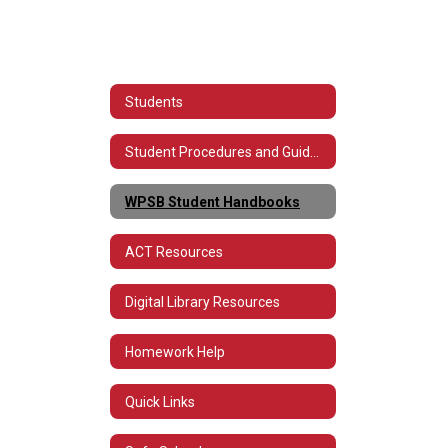
Students
Student Procedures and Guidelines for Technology
WPSB Student Handbooks
ACT Resources
Digital Library Resources
Homework Help
Quick Links