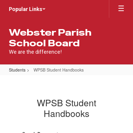
Skip
Popular Links
to
main
content
Webster Parish
School Board
We are the difference!
Students
WPSB Student Handbooks
WPSB
Student
Handbooks
WPSB Student
Handbooks