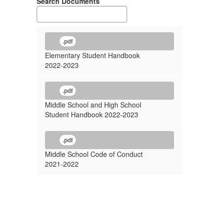
Search Documents
.pdf
Elementary Student Handbook
2022-2023
.pdf
Middle School and High School
Student Handbook 2022-2023
.pdf
Middle School Code of Conduct
2021-2022