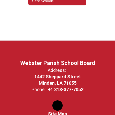
Safe Schools
Webster Parish School Board
Address:
1442 Sheppard Street
Minden, LA 71055
Phone:
+1 318-377-7052
Site Map