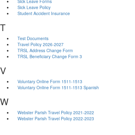
Sick Leave Forms
Sick Leave Policy
Student Accident Insurance
T
Test Documents
Travel Policy 2026-2027
TRSL Address Change Form
TRSL Beneficiary Change Form 3
V
Voluntary Online Form 1511-1513
Voluntary Online Form 1511-1513 Spanish
W
Webster Parish Travel Policy 2021-2022
Webster Parish Travel Policy 2022-2023