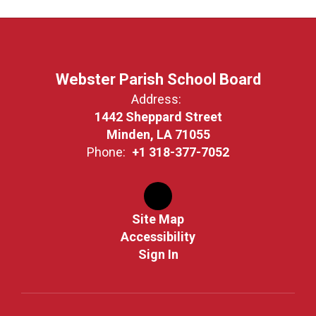
Webster Parish School Board
Address:
1442 Sheppard Street
Minden, LA 71055
Phone:
+1 318-377-7052
Site Map
Accessibility
Sign In