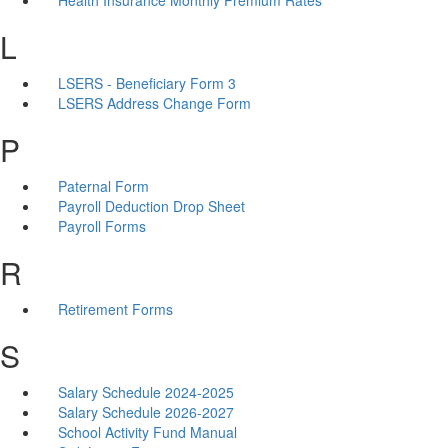
L
LSERS - Beneficiary Form 3
LSERS Address Change Form
P
Paternal Form
Payroll Deduction Drop Sheet
Payroll Forms
R
Retirement Forms
S
Salary Schedule 2024-2025
Salary Schedule 2026-2027
School Activity Fund Manual