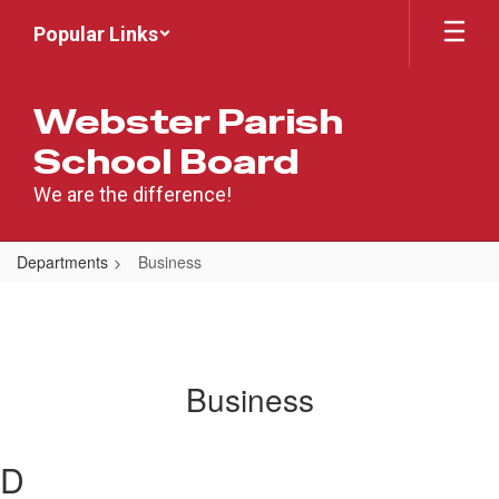
Skip
Popular Links
to
main
content
Webster Parish
School Board
We are the difference!
Departments
Business
Business
D