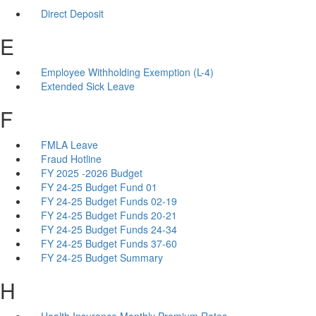
Direct Deposit
E
Employee Withholding Exemption (L-4)
Extended Sick Leave
F
FMLA Leave
Fraud Hotline
FY 2025 -2026 Budget
FY 24-25 Budget Fund 01
FY 24-25 Budget Funds 02-19
FY 24-25 Budget Funds 20-21
FY 24-25 Budget Funds 24-34
FY 24-25 Budget Funds 37-60
FY 24-25 Budget Summary
H
Health Insurance Monthly Premium Rates