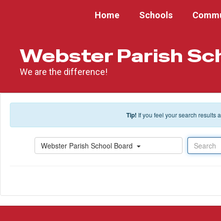
Skip to main content
Home
Schools
Commu
Webster Parish Sc
We are the difference!
Tip!
If you feel your search results
Search
Webster Parish School Board