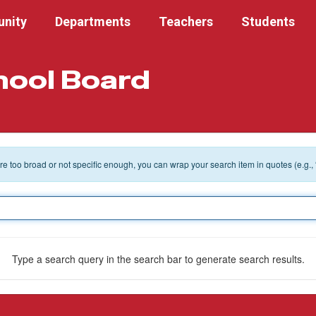
nity
Departments
Teachers
Students
hool Board
 are too broad or not specific enough, you can wrap your search item in quotes (e.g.,
Type a search query in the search bar to generate search results.