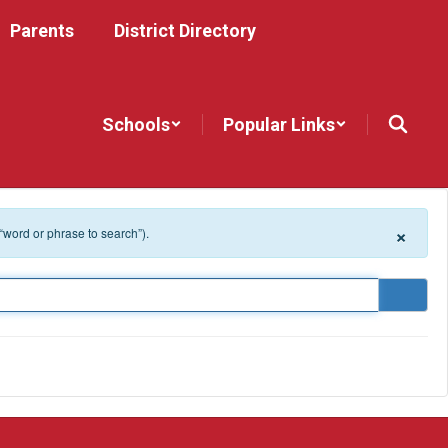
Parents
District Directory
Schools
Popular Links
×
 “word or phrase to search”).