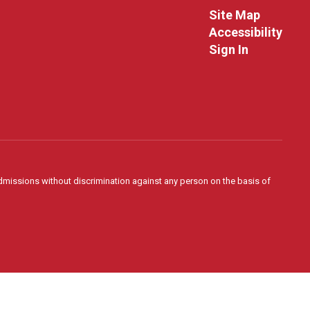
Site Map
Accessibility
Sign In
admissions without discrimination against any person on the basis of