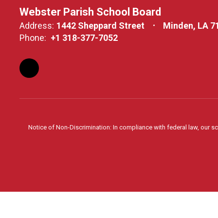
Webster Parish School Board
Address:
1442 Sheppard Street
Minden, LA 7
Phone:
+1 318-377-7052
Notice of Non-Discrimination: In compliance with federal law, our s