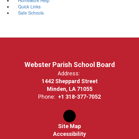
Homework Help
Quick Links
Safe Schools
Webster Parish School Board
Address:
1442 Sheppard Street
Minden, LA 71055
Phone:
+1 318-377-7052
Site Map
Accessibility