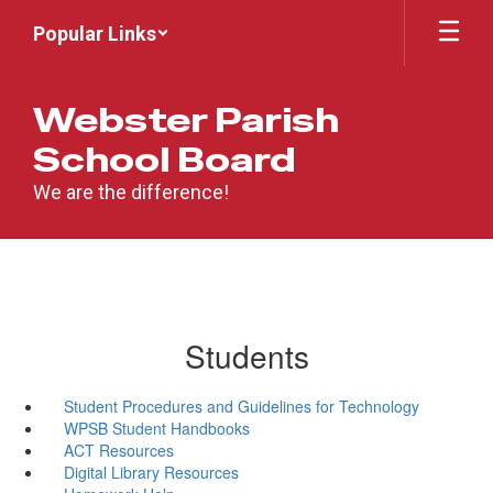
Skip
Popular Links
to
main
content
Webster Parish
School Board
We are the difference!
Students
Student Procedures and Guidelines for Technology
WPSB Student Handbooks
ACT Resources
Digital Library Resources