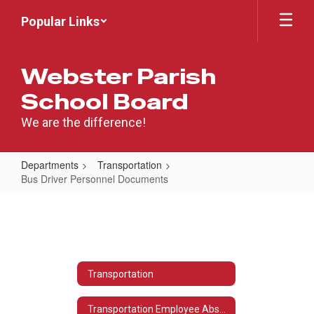
Skip
Popular Links
to
main
content
Webster Parish
School Board
We are the difference!
Departments
Transportation
Bus Driver Personnel Documents
Bus
Driver
Personnel
Documents
Transportation
Transportation Employee Absence Reporting