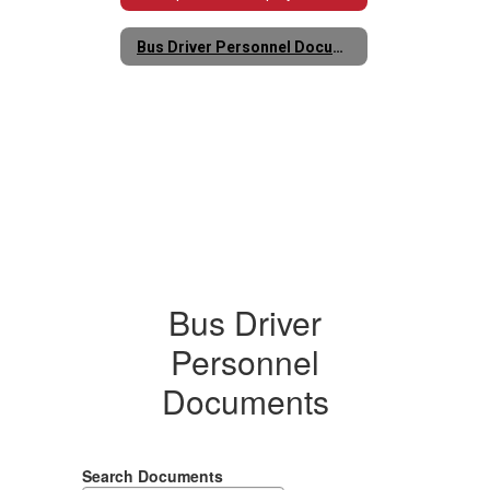
Bus Driver Personnel Documents
Bus Driver
Personnel
Documents
Search Documents