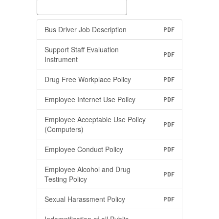
Bus Driver Job Description
PDF
Support Staff Evaluation
PDF
Instrument
Drug Free Workplace Policy
PDF
Employee Internet Use Policy
PDF
Employee Acceptable Use Policy
PDF
(Computers)
Employee Conduct Policy
PDF
Employee Alcohol and Drug
PDF
Testing Policy
Sexual Harassment Policy
PDF