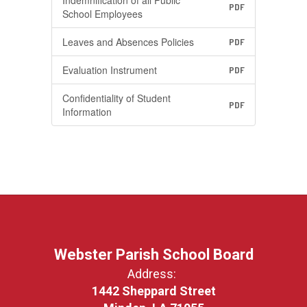
Indemnification of all Public
PDF
School Employees
Leaves and Absences Policies
PDF
Evaluation Instrument
PDF
Confidentiality of Student
PDF
Information
Webster Parish School Board
Address:
1442 Sheppard Street