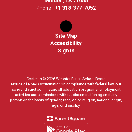
Minden, LA 71055
Phone:
+1 318-377-7052
Site Map
Accessibility
Sign In
Contents © 2026 Webster Parish School Board
Notice of Non-Discrimination: In compliance with federal law, our
school district administers all education programs, employment
activities and admissions without discrimination against any
person on the basis of gender, race, color, religion, national origin,
age, or disability.