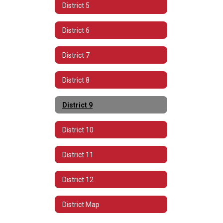
District 5
District 6
District 7
District 8
District 9
District 10
District 11
District 12
District Map