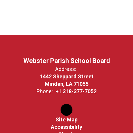
Webster Parish School Board
Address:
1442 Sheppard Street
Minden, LA 71055
Phone:
+1 318-377-7052
Site Map
Accessibility