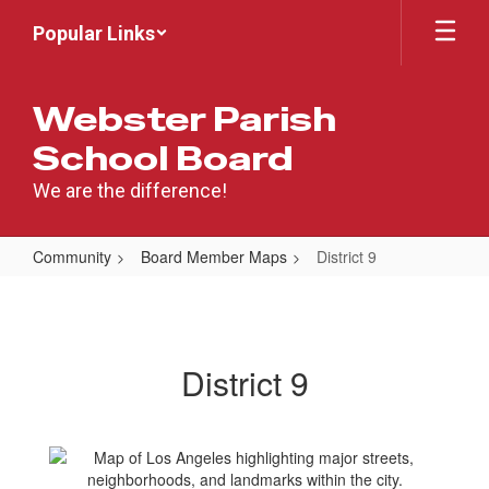
Skip
Popular Links
to
main
content
Webster Parish
School Board
We are the difference!
Community
Board Member Maps
District 9
District
9
District 9