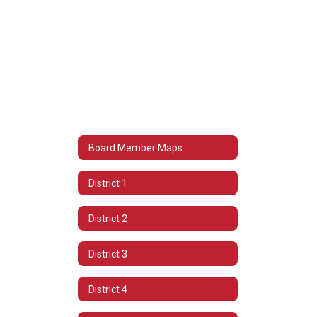
Board Member Maps
District 1
District 2
District 3
District 4