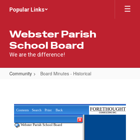
Skip
Popular Links
to
main
content
Webster Parish
School Board
We are the difference!
Community
Board Minutes - Historical
Board
Minutes
-
Historical