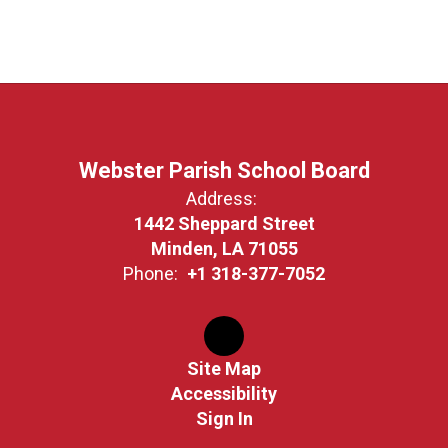
Webster Parish School Board
Address:
1442 Sheppard Street
Minden, LA 71055
Phone:
+1 318-377-7052
Site Map
Accessibility
Sign In