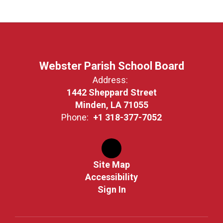
Webster Parish School Board
Address:
1442 Sheppard Street
Minden, LA 71055
Phone:
+1 318-377-7052
Site Map
Accessibility
Sign In