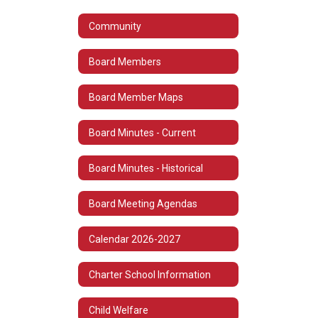
Community
Board Members
Board Member Maps
Board Minutes - Current
Board Minutes - Historical
Board Meeting Agendas
Calendar 2026-2027
Charter School Information
Child Welfare