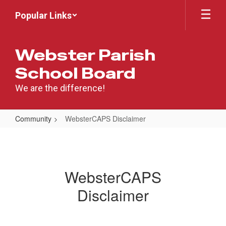
Skip
Popular Links
to
main
content
Webster Parish
School Board
We are the difference!
Community
WebsterCAPS Disclaimer
WebsterCAPS
Disclaimer
WebsterCAPS
Disclaimer