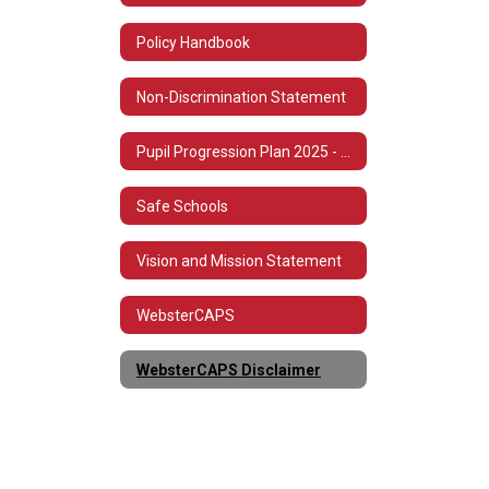
Policy Handbook
Non-Discrimination Statement
Pupil Progression Plan 2025 - 2026
Safe Schools
Vision and Mission Statement
WebsterCAPS
WebsterCAPS Disclaimer