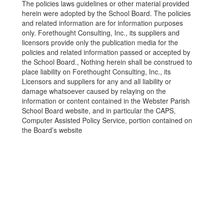
The policies laws guidelines or other material provided
herein were adopted by the School Board. The policies
and related information are for information purposes
only. Forethought Consulting, Inc., its suppliers and
licensors provide only the publication media for the
policies and related information passed or accepted by
the School Board., Nothing herein shall be construed to
place liability on Forethought Consulting, Inc., its
Licensors and suppliers for any and all liability or
damage whatsoever caused by relaying on the
information or content contained in the Webster Parish
School Board website, and in particular the CAPS,
Computer Assisted Policy Service, portion contained on
the Board’s website